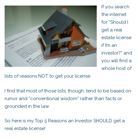
If you search
the internet
for “Should I
get a real
estate license
if I’m an
investor?” and
you will find a
whole host of
lists of reasons NOT to get your license.
I find that most of those lists, though, tend to be based on
rumor and “conventional wisdom” rather than facts or
grounded in the law.
So here is my Top 5 Reasons an Investor SHOULD get a
real estate license!