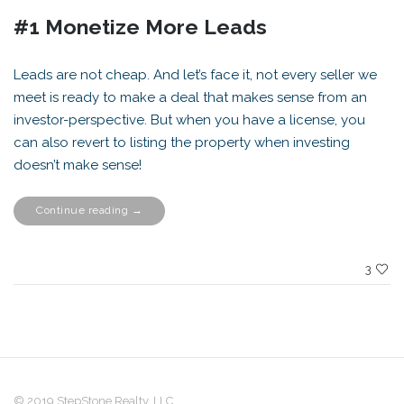
#1 Monetize More Leads
Leads are not cheap. And let’s face it, not every seller we
meet is ready to make a deal that makes sense from an
investor-perspective. But when you have a license, you
can also revert to listing the property when investing
doesn’t make sense!
“Top
Continue reading
→
5
Reasons
Investors
SHOULD
be
3
Licensed”
© 2019 StepStone Realty, LLC