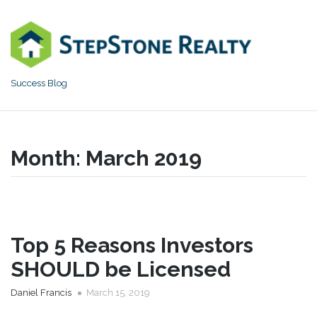
Skip
to
content
Success Blog
Month:
March 2019
Top 5 Reasons Investors
SHOULD be Licensed
Daniel Francis
March 15, 2019