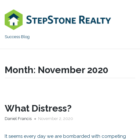
Skip
to
content
Success Blog
Month:
November 2020
What Distress?
Daniel Francis
November 2, 2020
It seems every day we are bombarded with competing