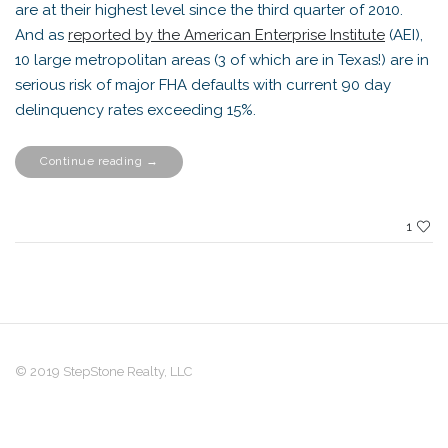
are at their highest level since the third quarter of 2010.
And as
reported by the American Enterprise Institute
(AEI),
10 large metropolitan areas (3 of which are in Texas!) are in
serious risk of major FHA defaults with current 90 day
delinquency rates exceeding 15%.
“What
Continue reading
→
Distress?”
1
© 2019 StepStone Realty, LLC