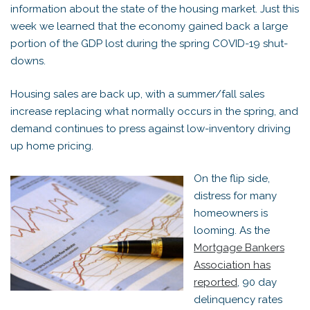
information about the state of the housing market. Just this
week we learned that the economy gained back a large
portion of the GDP lost during the spring COVID-19 shut-
downs.
Housing sales are back up, with a summer/fall sales
increase replacing what normally occurs in the spring, and
demand continues to press against low-inventory driving
up home pricing.
On the flip side,
distress for many
homeowners is
looming. As the
Mortgage Bankers
Association has
reported
, 90 day
delinquency rates