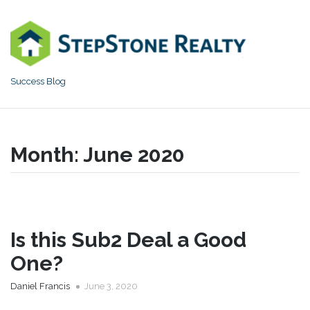
Skip
to
content
Success Blog
Month:
June 2020
Is this Sub2 Deal a Good
One?
Daniel Francis
June 3, 2020