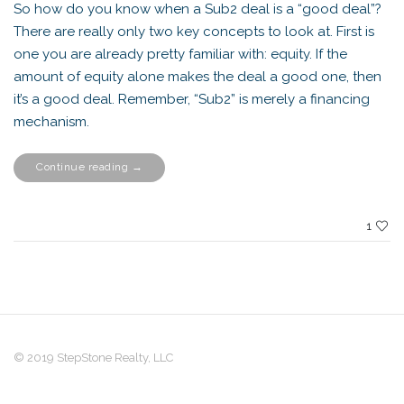
So how do you know when a Sub2 deal is a “good deal”?
There are really only two key concepts to look at. First is
one you are already pretty familiar with: equity. If the
amount of equity alone makes the deal a good one, then
it’s a good deal. Remember, “Sub2” is merely a financing
mechanism.
“Is
Continue reading
→
this
Sub2
Deal
a
Good
1
One?”
© 2019 StepStone Realty, LLC