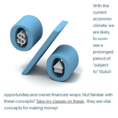
With the
current
economic
climate, we
are likely
to soon
see a
prolonged
period of
“subject
to” (Sub2)
opportunities and owner-financed wraps. Not familiar with
these concepts?
Take my classes on these.
.. they are vital
concepts for making money!