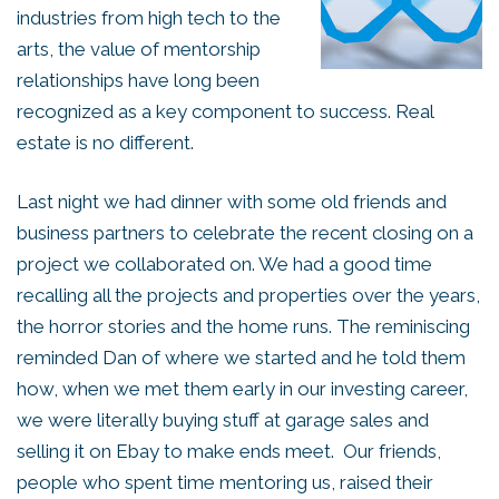
industries from high tech to the
arts, the value of mentorship
relationships have long been
recognized as a key component to success. Real
estate is no different.
Last night we had dinner with some old friends and
business partners to celebrate the recent closing on a
project we collaborated on. We had a good time
recalling all the projects and properties over the years,
the horror stories and the home runs. The reminiscing
reminded Dan of where we started and he told them
how, when we met them early in our investing career,
we were literally buying stuff at garage sales and
selling it on Ebay to make ends meet. Our friends,
people who spent time mentoring us, raised their