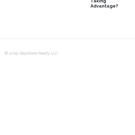
Taking
Advantage?
© 2019 StepStone Realty, LLC