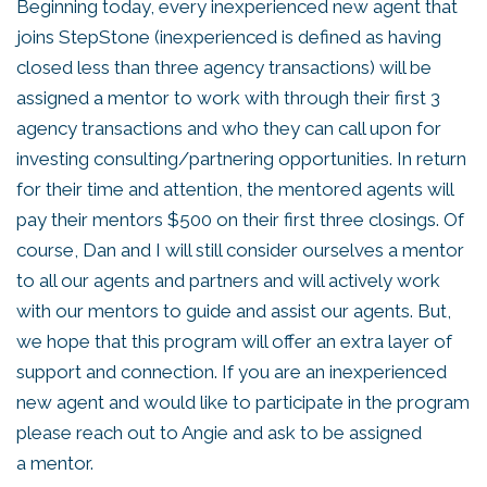
Beginning today, every inexperienced new agent that
joins StepStone (inexperienced is defined as having
closed less than three agency transactions) will be
assigned a mentor to work with through their first 3
agency transactions and who they can call upon for
investing consulting/partnering opportunities. In return
for their time and attention, the mentored agents will
pay their mentors $500 on their first three closings. Of
course, Dan and I will still consider ourselves a mentor
to all our agents and partners and will actively work
with our mentors to guide and assist our agents. But,
we hope that this program will offer an extra layer of
support and connection. If you are an inexperienced
new agent and would like to participate in the program
please reach out to Angie and ask to be assigned
a mentor.