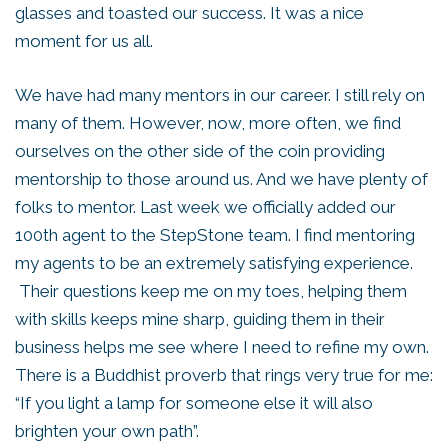
glasses and toasted our success. It was a nice
moment for us all.
We have had many mentors in our career. I still rely on
many of them. However, now, more often, we find
ourselves on the other side of the coin providing
mentorship to those around us. And we have plenty of
folks to mentor. Last week we officially added our
100th agent to the StepStone team. I find mentoring
my agents to be an extremely satisfying experience.
Their questions keep me on my toes, helping them
with skills keeps mine sharp, guiding them in their
business helps me see where I need to refine my own.
There is a Buddhist proverb that rings very true for me:
“If you light a lamp for someone else it will also
brighten your own path”.