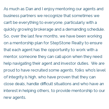
As much as Dan and I enjoy mentoring our agents and
business partners we recognize that sometimes we
can’t be everything to everyone, particularly with a
quickly growing brokerage and a demanding schedule.
So, over the last few months, we have been working
on a mentorship plan for StepStone Realty to ensure
that each agent has the opportunity to work with a
mentor, someone they can call upon when they need
help navigating their agent and investor duties. We are
proud to have recruited some agents, folks who’s level
of integrity is high, who have proven that they can
close deals, handle difficult situations and who have an
interest in helping others, to provide mentorship to our
new agents.