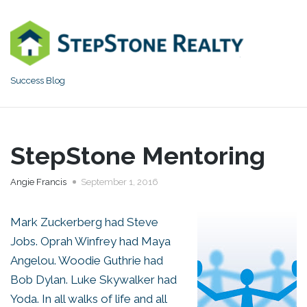
Skip
to
content
Success Blog
StepStone Mentoring
Angie Francis
September 1, 2016
Mark Zuckerberg had Steve
Jobs. Oprah Winfrey had Maya
Angelou. Woodie Guthrie had
Bob Dylan. Luke Skywalker had
Yoda. In all walks of life and all