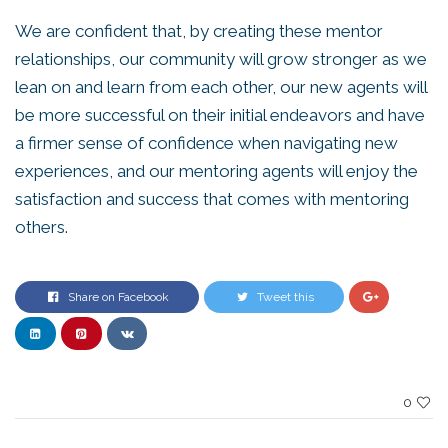
We are confident that, by creating these mentor
relationships, our community will grow stronger as we
lean on and learn from each other, our new agents will
be more successful on their initial endeavors and have
a firmer sense of confidence when navigating new
experiences, and our mentoring agents will enjoy the
satisfaction and success that comes with mentoring
others.
Share on Facebook
Tweet this
0