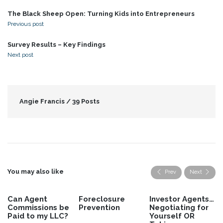
The Black Sheep Open: Turning Kids into Entrepreneurs
Previous post
Survey Results – Key Findings
Next post
Angie Francis /
39 Posts
You may also like
Prev
Next
Foreclosure
Investor Agents…
First Steps for
Prevention
Negotiating for
the Newbie
Yourself OR