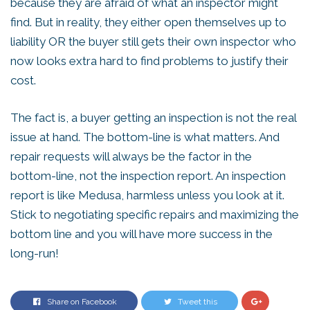
because they are afraid of what an inspector might
find. But in reality, they either open themselves up to
liability OR the buyer still gets their own inspector who
now looks extra hard to find problems to justify their
cost.
The fact is, a buyer getting an inspection is not the real
issue at hand. The bottom-line is what matters. And
repair requests will always be the factor in the
bottom-line, not the inspection report. An inspection
report is like Medusa, harmless unless you look at it.
Stick to negotiating specific repairs and maximizing the
bottom line and you will have more success in the
long-run!
Share on Facebook
Tweet this