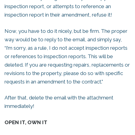
inspection report, or attempts to reference an
inspection report in their amendment, refuse it!
Now, you have to do it nicely, but be firm. The proper
way would be to reply to the email, and simply say,
“I’m sorry, as a rule, I do not accept inspection reports
or references to inspection reports. This will be
deleted. If you are requesting repairs, replacements or
revisions to the property, please do so with specific
requests in an amendment to the contract.”
After that, delete the email with the attachment
immediately!
OPEN IT, OWN IT