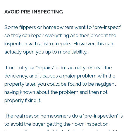
AVOID PRE-INSPECTING
Some flippers or homeowners want to “pre-inspect”
so they can repair everything and then present the
inspection with a list of repairs. However, this can
actually open you up to more liability.
If one of your “repairs” didn’t actually resolve the
deficiency, and it causes a major problem with the
property later, you could be found to be negligent,
having known about the problem and then not
properly fixing it.
The real reason homeowners do a “pre-inspection” is
to avoid the buyer getting their own inspection