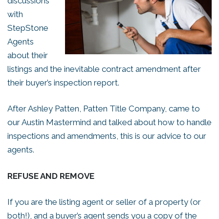
discussions
with
StepStone
Agents
about their
listings and the inevitable contract amendment after
their buyer’s inspection report.
After Ashley Patten, Patten Title Company, came to
our Austin Mastermind and talked about how to handle
inspections and amendments, this is our advice to our
agents.
REFUSE AND REMOVE
If you are the listing agent or seller of a property (or
both!), and a buyer’s agent sends you a copy of the