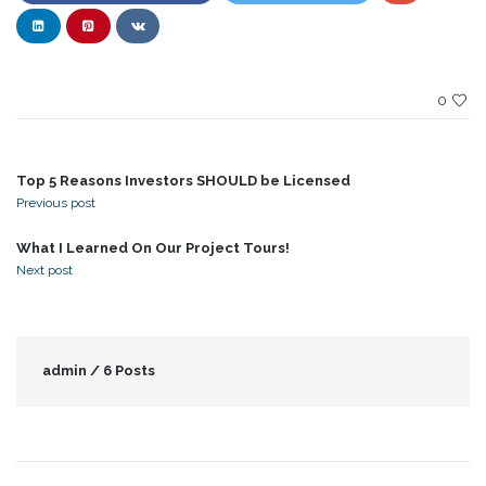
0
Top 5 Reasons Investors SHOULD be Licensed
Previous post
What I Learned On Our Project Tours!
Next post
admin /
6 Posts