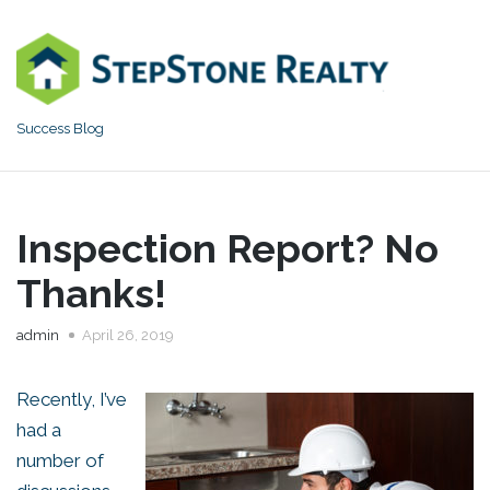
Skip
to
content
Success Blog
Inspection Report? No
Thanks!
admin
April 26, 2019
Recently, I’ve
had a
number of