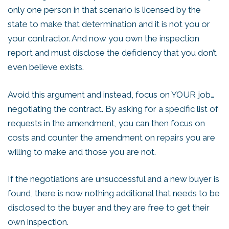
only one person in that scenario is licensed by the
state to make that determination and it is not you or
your contractor. And now you own the inspection
report and must disclose the deficiency that you don’t
even believe exists.
Avoid this argument and instead, focus on YOUR job…
negotiating the contract. By asking for a specific list of
requests in the amendment, you can then focus on
costs and counter the amendment on repairs you are
willing to make and those you are not.
If the negotiations are unsuccessful and a new buyer is
found, there is now nothing additional that needs to be
disclosed to the buyer and they are free to get their
own inspection.