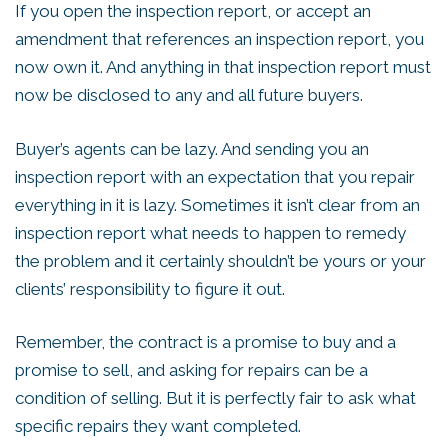
If you open the inspection report, or accept an
amendment that references an inspection report, you
now own it. And anything in that inspection report must
now be disclosed to any and all future buyers.
Buyer’s agents can be lazy. And sending you an
inspection report with an expectation that you repair
everything in it is lazy. Sometimes it isn’t clear from an
inspection report what needs to happen to remedy
the problem and it certainly shouldn’t be yours or your
clients’ responsibility to figure it out.
Remember, the contract is a promise to buy and a
promise to sell, and asking for repairs can be a
condition of selling. But it is perfectly fair to ask what
specific repairs they want completed.