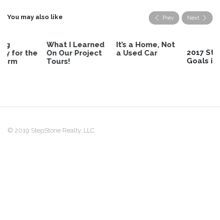
You may also like
Prev
Next
What I Learned
It’s a Home, Not
2017 StepStone
On Our Project
a Used Car
Goals in Review
Tours!
© 2019 StepStone Realty, LLC