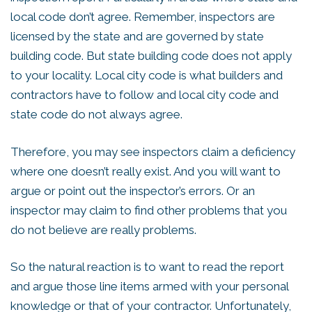
local code don’t agree. Remember, inspectors are
licensed by the state and are governed by state
building code. But state building code does not apply
to your locality. Local city code is what builders and
contractors have to follow and local city code and
state code do not always agree.
Therefore, you may see inspectors claim a deficiency
where one doesn’t really exist. And you will want to
argue or point out the inspector’s errors. Or an
inspector may claim to find other problems that you
do not believe are really problems.
So the natural reaction is to want to read the report
and argue those line items armed with your personal
knowledge or that of your contractor. Unfortunately,