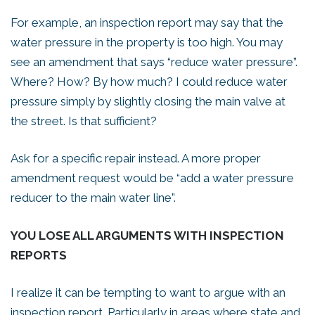
For example, an inspection report may say that the
water pressure in the property is too high. You may
see an amendment that says “reduce water pressure”.
Where? How? By how much? I could reduce water
pressure simply by slightly closing the main valve at
the street. Is that sufficient?
Ask for a specific repair instead. A more proper
amendment request would be “add a water pressure
reducer to the main water line”.
YOU LOSE ALL ARGUMENTS WITH INSPECTION
REPORTS
I realize it can be tempting to want to argue with an
inspection report. Particularly in areas where state and